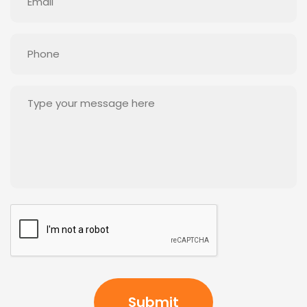
(Required)
Phone
(Required)
Message
(Required)
CAPTCHA