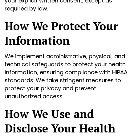
your explicit written consent, except as
required by law.
How We Protect Your
Information
We implement administrative, physical, and
technical safeguards to protect your health
information, ensuring compliance with HIPAA
standards. We take stringent measures to
protect your privacy and prevent
unauthorized access.
How We Use and
Disclose Your Health