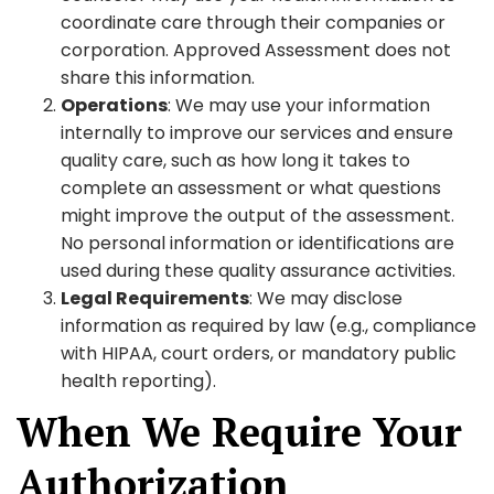
coordinate care through their companies or
corporation. Approved Assessment does not
share this information.
Operations
: We may use your information
internally to improve our services and ensure
quality care, such as how long it takes to
complete an assessment or what questions
might improve the output of the assessment.
No personal information or identifications are
used during these quality assurance activities.
Legal Requirements
: We may disclose
information as required by law (e.g., compliance
with HIPAA, court orders, or mandatory public
health reporting).
When We Require Your
Authorization