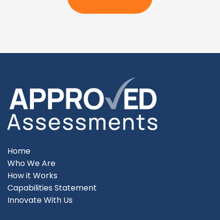
Home
Who We Are
How it Works
Capabilities Statement
Innovate With Us