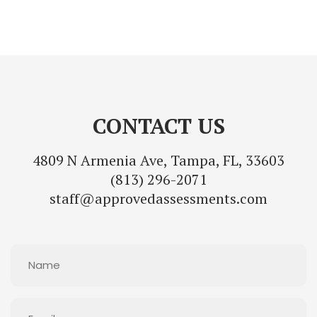
CONTACT US
4809 N Armenia Ave, Tampa, FL, 33603
(813) 296-2071
staff@approvedassessments.com
Name
(Required)
Email