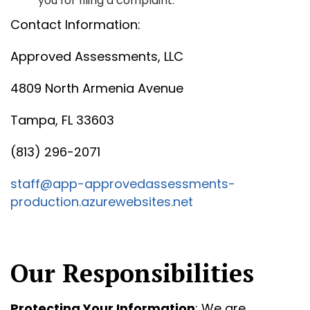
you for filing a complaint.
Contact Information:
Approved Assessments, LLC
4809 North Armenia Avenue
Tampa, FL 33603
(813) 296-2071
staff@app-approvedassessments-
production.azurewebsites.net
Our Responsibilities
Protecting Your Information
: We are