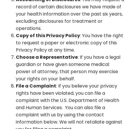
record of certain disclosures we have made of
your health information over the past six years,
excluding disclosures for treatment or
operations.
Copy of this Privacy Policy
: You have the right
to request a paper or electronic copy of this
Privacy Policy at any time.
Choose a Representative
: If you have a legal
guardian or have given someone medical
power of attorney, that person may exercise
your rights on your behalf.
File a Complaint
: If you believe your privacy
rights have been violated, you can file a
complaint with the U.S. Department of Health
and Human Services. You can also file a
complaint with us by using the contact
information below. We will not retaliate against