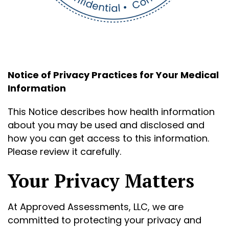
Notice of Privacy Practices for Your Medical
Information
This Notice describes how health information
about you may be used and disclosed and
how you can get access to this information.
Please review it carefully.
Your Privacy Matters
At Approved Assessments, LLC, we are
committed to protecting your privacy and