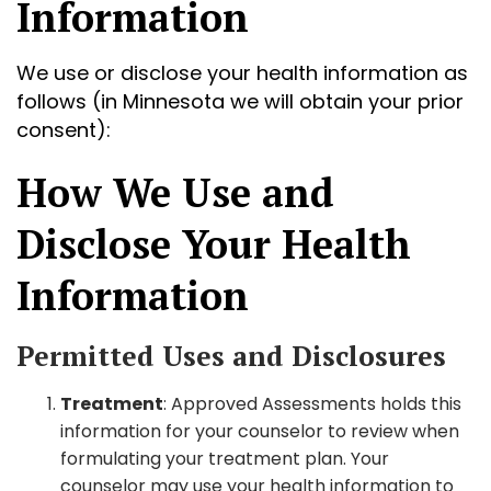
Information
We use or disclose your health information as
follows (in Minnesota we will obtain your prior
consent):
How We Use and
Disclose Your Health
Information
Permitted Uses and Disclosures
Treatment
: Approved Assessments holds this
information for your counselor to review when
formulating your treatment plan. Your
counselor may use your health information to