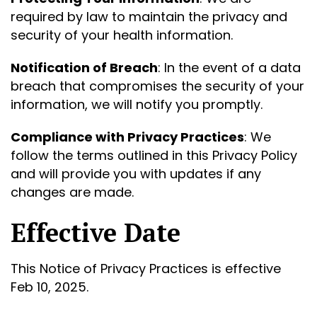
required by law to maintain the privacy and
security of your health information.
Notification of Breach
: In the event of a data
breach that compromises the security of your
information, we will notify you promptly.
Compliance with Privacy Practices
: We
follow the terms outlined in this Privacy Policy
and will provide you with updates if any
changes are made.
Effective Date
This Notice of Privacy Practices is effective
Feb 10, 2025.