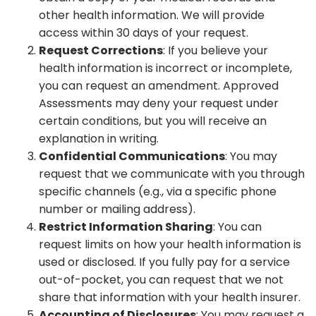
other health information. We will provide
access within 30 days of your request.
Request Corrections
: If you believe your
health information is incorrect or incomplete,
you can request an amendment. Approved
Assessments may deny your request under
certain conditions, but you will receive an
explanation in writing.
Confidential Communications
: You may
request that we communicate with you through
specific channels (e.g., via a specific phone
number or mailing address).
Restrict Information Sharing
: You can
request limits on how your health information is
used or disclosed. If you fully pay for a service
out-of-pocket, you can request that we not
share that information with your health insurer.
Accounting of Disclosures
: You may request a