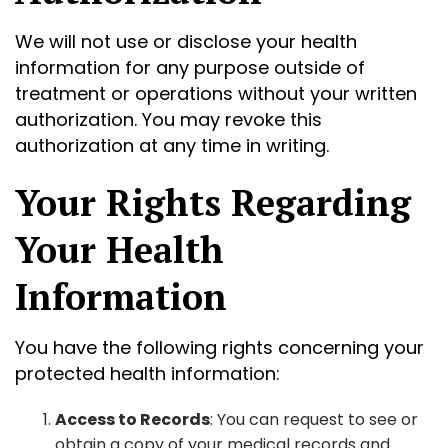
We will not use or disclose your health
information for any purpose outside of
treatment or operations without your written
authorization. You may revoke this
authorization at any time in writing.
Your Rights Regarding
Your Health
Information
You have the following rights concerning your
protected health information:
Access to Records
: You can request to see or
obtain a copy of your medical records and