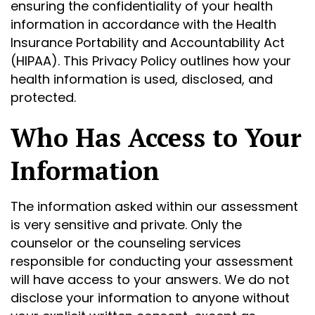
ensuring the confidentiality of your health
information in accordance with the Health
Insurance Portability and Accountability Act
(HIPAA). This Privacy Policy outlines how your
health information is used, disclosed, and
protected.
Who Has Access to Your
Information
The information asked within our assessment
is very sensitive and private. Only the
counselor or the counseling services
responsible for conducting your assessment
will have access to your answers. We do not
disclose your information to anyone without